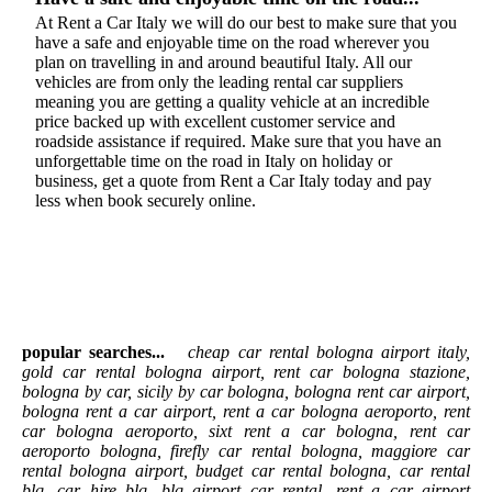
At Rent a Car Italy we will do our best to make sure that you
have a safe and enjoyable time on the road wherever you
plan on travelling in and around beautiful Italy. All our
vehicles are from only the leading rental car suppliers
meaning you are getting a quality vehicle at an incredible
price backed up with excellent customer service and
roadside assistance if required. Make sure that you have an
unforgettable time on the road in Italy on holiday or
business, get a quote from Rent a Car Italy today and pay
less when book securely online.
popular searches...
cheap car rental bologna airport italy,
gold car rental bologna airport, rent car bologna stazione,
bologna by car, sicily by car bologna, bologna rent car airport,
bologna rent a car airport, rent a car bologna aeroporto, rent
car bologna aeroporto, sixt rent a car bologna, rent car
aeroporto bologna, firefly car rental bologna, maggiore car
rental bologna airport, budget car rental bologna, car rental
blq, car hire blq, blq airport car rental, rent a car airport