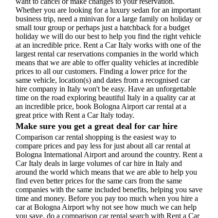
want to cancel or make changes to your reservation.
Whether you are looking for a luxury sedan for an important
business trip, need a minivan for a large family on holiday or
small tour group or perhaps just a hatchback for a budget
holiday we will do our best to help you find the right vehicle
at an incredible price. Rent a Car Italy works with one of the
largest rental car reservations companies in the world which
means that we are able to offer quality vehicles at incredible
prices to all our customers. Finding a lower price for the
same vehicle, location(s) and dates from a recognised car
hire company in Italy won't be easy. Have an unforgettable
time on the road exploring beautiful Italy in a quality car at
an incredible price, book Bologna Airport car rental at a
great price with Rent a Car Italy today.
Make sure you get a great deal for car hire
Comparison car rental shopping is the easiest way to
compare prices and pay less for just about all car rental at
Bologna International Airport and around the country. Rent a
Car Italy deals in large volumes of car hire in Italy and
around the world which means that we are able to help you
find even better prices for the same cars from the same
companies with the same included benefits, helping you save
time and money. Before you pay too much when you hire a
car at Bologna Airport why not see how much we can help
you save, do a comparison car rental search with Rent a Car