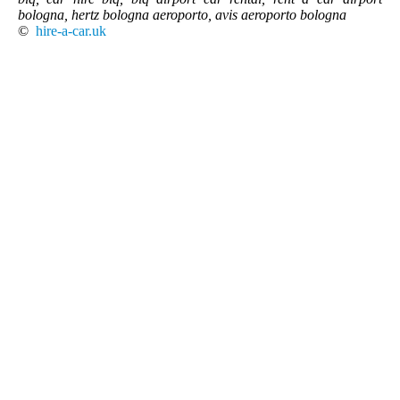
bologna, hertz bologna aeroporto, avis aeroporto bologna
©
hire-a-car.uk