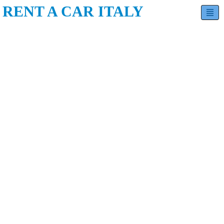
RENT A CAR ITALY
Hatchback
Sedan
SUV
Minivan
Estate
Luxury
Contact