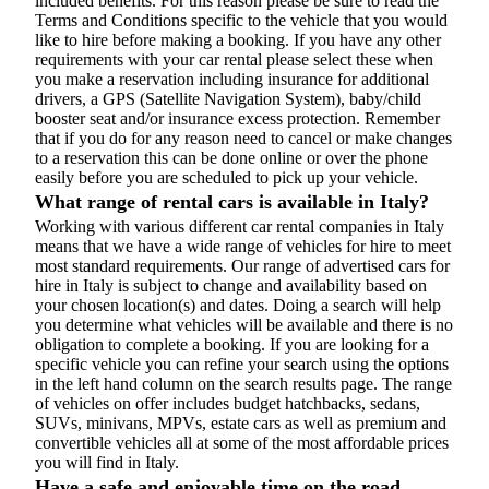
included benefits. For this reason please be sure to read the
Terms and Conditions specific to the vehicle that you would
like to hire before making a booking. If you have any other
requirements with your car rental please select these when
you make a reservation including insurance for additional
drivers, a GPS (Satellite Navigation System), baby/child
booster seat and/or insurance excess protection. Remember
that if you do for any reason need to cancel or make changes
to a reservation this can be done online or over the phone
easily before you are scheduled to pick up your vehicle.
What range of rental cars is available in Italy?
Working with various different car rental companies in Italy
means that we have a wide range of vehicles for hire to meet
most standard requirements. Our range of advertised cars for
hire in Italy is subject to change and availability based on
your chosen location(s) and dates. Doing a search will help
you determine what vehicles will be available and there is no
obligation to complete a booking. If you are looking for a
specific vehicle you can refine your search using the options
in the left hand column on the search results page. The range
of vehicles on offer includes budget hatchbacks, sedans,
SUVs, minivans, MPVs, estate cars as well as premium and
convertible vehicles all at some of the most affordable prices
you will find in Italy.
Have a safe and enjoyable time on the road...