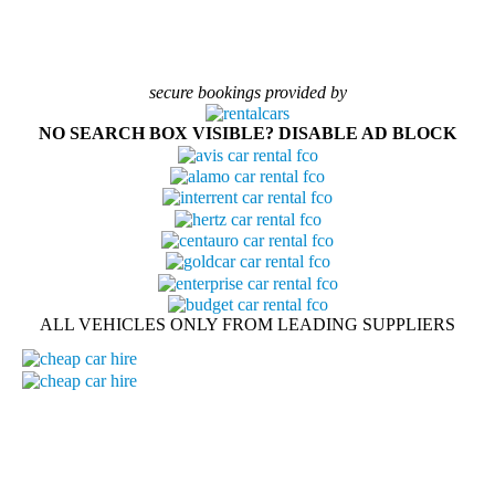
secure bookings provided by
NO SEARCH BOX VISIBLE? DISABLE AD BLOCK
ALL VEHICLES ONLY FROM LEADING SUPPLIERS