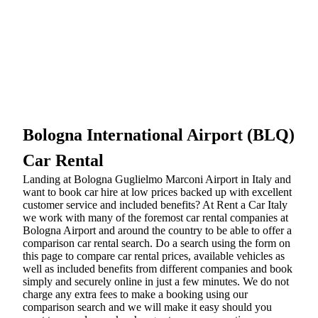
Bologna International Airport (BLQ)
Car Rental
Landing at Bologna Guglielmo Marconi Airport in Italy and
want to book car hire at low prices backed up with excellent
customer service and included benefits? At Rent a Car Italy
we work with many of the foremost car rental companies at
Bologna Airport and around the country to be able to offer a
comparison car rental search. Do a search using the form on
this page to compare car rental prices, available vehicles as
well as included benefits from different companies and book
simply and securely online in just a few minutes. We do not
charge any extra fees to make a booking using our
comparison search and we will make it easy should you