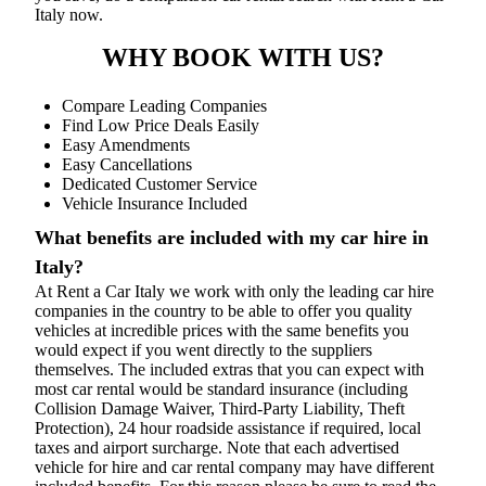
Italy now.
WHY BOOK WITH US?
Compare Leading Companies
Find Low Price Deals Easily
Easy Amendments
Easy Cancellations
Dedicated Customer Service
Vehicle Insurance Included
What benefits are included with my car hire in
Italy?
At Rent a Car Italy we work with only the leading car hire
companies in the country to be able to offer you quality
vehicles at incredible prices with the same benefits you
would expect if you went directly to the suppliers
themselves. The included extras that you can expect with
most car rental would be standard insurance (including
Collision Damage Waiver, Third-Party Liability, Theft
Protection), 24 hour roadside assistance if required, local
taxes and airport surcharge. Note that each advertised
vehicle for hire and car rental company may have different