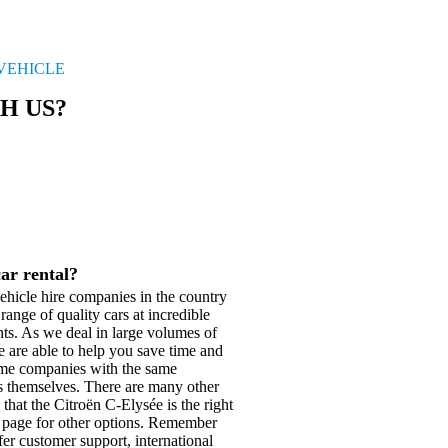
 VEHICLE
H US?
car rental?
hicle hire companies in the country
range of quality cars at incredible
nts. As we deal in large volumes of
e are able to help you save time and
same companies with the same
ers themselves. There are many other
 that the Citroën C-Elysée is the right
page for other options. Remember
fer customer support, international