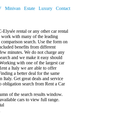
V
Minivan
Estate
Luxury
Contact
-Elysée rental or any other car rental
nd work with many of the leading
 a comparison search. Use the form on
included benefits from different
 few minutes. We do not charge any
search and we make it easy should
Working with one of the largest car
ent a Italy we are able to offer
Finding a better deal for the same
n Italy. Get great deals and service
no obligation search from Rent a Car
olumn of the search results window.
available cars
to view full range.
tal