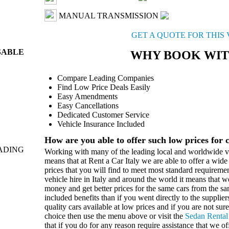
MANUAL TRANSMISSION
GET A QUOTE FOR THIS
SABLE
WHY BOOK WIT
Compare Leading Companies
Find Low Price Deals Easily
Easy Amendments
Easy Cancellations
Dedicated Customer Service
Vehicle Insurance Included
How are you able to offer such low prices for 
ADING
Working with many of the leading local and worldwide ve
means that at Rent a Car Italy we are able to offer a wide 
prices that you will find to meet most standard requireme
vehicle hire in Italy and around the world it means that w
money and get better prices for the same cars from the 
included benefits than if you went directly to the suppli
quality cars available at low prices and if you are not sure
choice then use the menu above or visit the
Sedan Rental
that if you do for any reason require assistance that we of