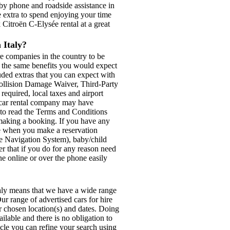
by phone and roadside assistance in
e extra to spend enjoying your time
k Citroën C-Elysée rental at a great
 Italy?
re companies in the country to be
th the same benefits you would expect
luded extras that you can expect with
Collision Damage Waiver, Third-Party
 required, local taxes and airport
d car rental company may have
e to read the Terms and Conditions
e making a booking. If you have any
ese when you make a reservation
ite Navigation System), baby/child
r that if you do for any reason need
ne online or over the phone easily
?
taly means that we have a wide range
ur range of advertised cars for hire
ur chosen location(s) and dates. Doing
ilable and there is no obligation to
icle you can refine your search using