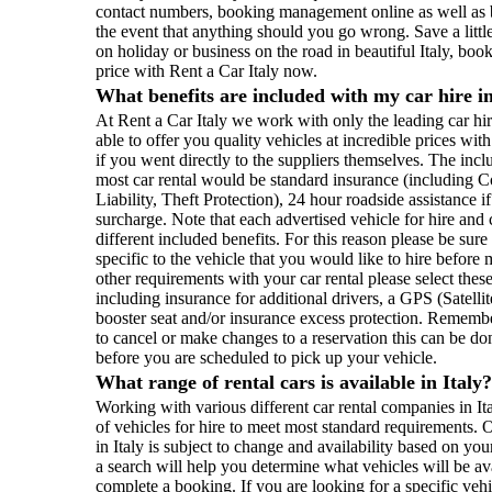
contact numbers, booking management online as well as 
the event that anything should you go wrong. Save a littl
on holiday or business on the road in beautiful Italy, boo
price with Rent a Car Italy now.
What benefits are included with my car hire in
At Rent a Car Italy we work with only the leading car hi
able to offer you quality vehicles at incredible prices wi
if you went directly to the suppliers themselves. The inc
most car rental would be standard insurance (including 
Liability, Theft Protection), 24 hour roadside assistance if
surcharge. Note that each advertised vehicle for hire an
different included benefits. For this reason please be sur
specific to the vehicle that you would like to hire befor
other requirements with your car rental please select th
including insurance for additional drivers, a GPS (Satell
booster seat and/or insurance excess protection. Remembe
to cancel or make changes to a reservation this can be do
before you are scheduled to pick up your vehicle.
What range of rental cars is available in Italy
Working with various different car rental companies in I
of vehicles for hire to meet most standard requirements. O
in Italy is subject to change and availability based on yo
a search will help you determine what vehicles will be ava
complete a booking. If you are looking for a specific veh