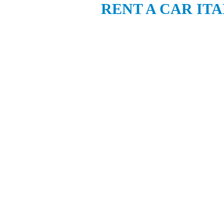
RENT A CAR IT