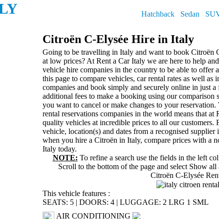
ALY
Hatchback
Sedan
SU
Citroën C-Elysée Hire in Italy
Going to be travelling in Italy and want to book Citroën C
at low prices? At Rent a Car Italy we are here to help a
vehicle hire companies in the country to be able to offer
this page to compare vehicles, car rental rates as well as 
companies and book simply and securely online in just a
additional fees to make a booking using our comparison 
you want to cancel or make changes to your reservation. 
rental reservations companies in the world means that at R
quality vehicles at incredible prices to all our customers. 
vehicle, location(s) and dates from a recognised supplier i
when you hire a Citroën in Italy, compare prices with a 
Italy today.
NOTE:
To refine a search use the fields in the left c
Scroll to the bottom of the page and select
Show all 
Citroën C-Elysée Ren
This vehicle features :
SEATS: 5
|
DOORS: 4
|
LUGGAGE: 2 LRG 1 SML
AIR CONDITIONING