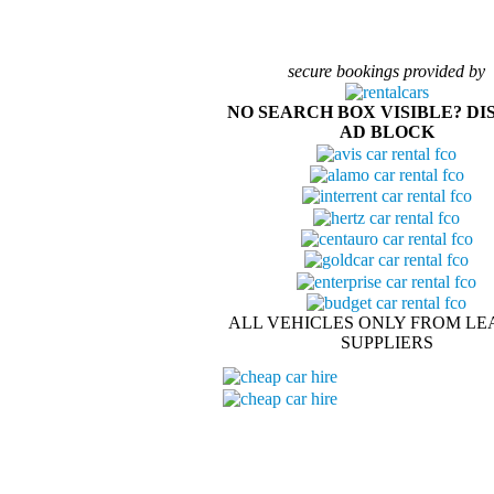
secure bookings provided by
NO SEARCH BOX VISIBLE? DI
AD BLOCK
ALL VEHICLES ONLY FROM LE
SUPPLIERS