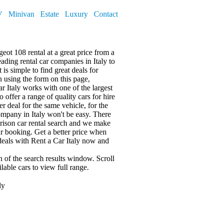
V
Minivan
Estate
Luxury
Contact
eot 108 rental at a great price from a
ding rental car companies in Italy to
t is simple to find great deals for
ch using the form on this page,
r Italy works with one of the largest
 offer a range of quality cars for hire
r deal for the same vehicle, for the
ompany in Italy won't be easy. There
rison car rental search and we make
r booking. Get a better price when
deals with Rent a Car Italy now and
mn of the search results window. Scroll
lable cars
to view full range.