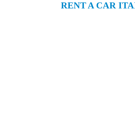
RENT A CAR IT