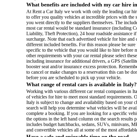
What benefits are included with my car hire in
At Rent a Car Italy we work with only the leading car hir
to offer you quality vehicles at incredible prices with th
you went directly to the suppliers themselves. The includ
most car rental would be standard insurance (including 
Liability, Theft Protection), 24 hour roadside assistance if
surcharge. Note that each advertised vehicle for hire an
different included benefits. For this reason please be sur
specific to the vehicle that you would like to hire befor
other requirements with your car rental please select the
including insurance for additional drivers, a GPS (Satell
booster seat and/or insurance excess protection. Remembe
to cancel or make changes to a reservation this can be do
before you are scheduled to pick up your vehicle.
What range of rental cars is available in Italy?
Working with various different car rental companies in I
of vehicles for hire to meet most standard requirements. O
Italy is subject to change and availability based on your 
search will help you determine what vehicles will be avail
complete a booking. If you are looking for a specific veh
the options in the left hand column on the search results 
includes budget hatchbacks, sedans, SUVs, minivans, MP
and convertible vehicles all at some of the most affordable 
Have a safe and enjoyable time on the road...