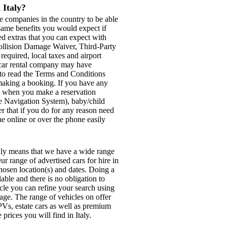
 Italy?
e companies in the country to be able
e same benefits you would expect if
ed extras that you can expect with
Collision Damage Waiver, Third-Party
 required, local taxes and airport
d car rental company may have
e to read the Terms and Conditions
e making a booking. If you have any
se when you make a reservation
ite Navigation System), baby/child
r that if you do for any reason need
ne online or over the phone easily
taly means that we have a wide range
ur range of advertised cars for hire in
chosen location(s) and dates. Doing a
able and there is no obligation to
icle you can refine your search using
page. The range of vehicles on offer
Vs, estate cars as well as premium
prices you will find in Italy.