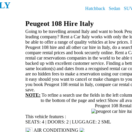
ALY
Hatchback
Sedan
SU
Peugeot 108 Hire Italy
Going to be travelling around Italy and want to book Peug
leading company? Rent a Car Italy works with only the lea
be able to offer a range of quality vehicles at low prices. I
Peugeot 108 hire and all other car hire in Italy, do a sear
compare rental prices and book securely online. Rent a Ca
rental car reservations companies in the world to be able to
backed up with excellent customer service. Finding a bette
same location(s) and dates from a recognised rental car c
are no hidden fees to make a reservation using our compa
it easy should you want to cancel or make changes to you
you book Peugeot 108 rental in Italy, compare car rental 
save.
NOTE:
To refine a search use the fields in the left colu
to the bottom of the page and select
Show all avai
Peugeot 108 Rental
This vehicle features :
SEATS: 4
|
DOORS: 2
|
LUGGAGE: 2 SML
AIR CONDITIONING