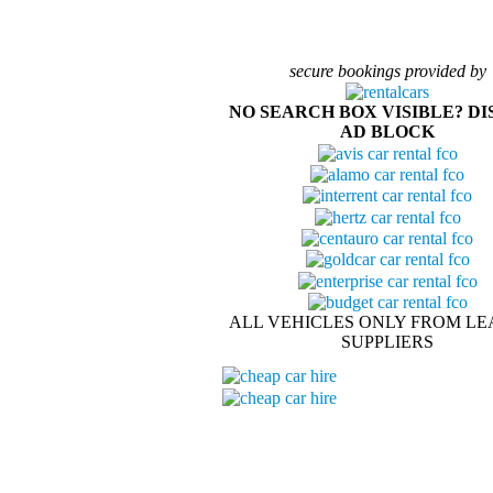
secure bookings provided by
NO SEARCH BOX VISIBLE? D
AD BLOCK
ALL VEHICLES ONLY FROM LE
SUPPLIERS