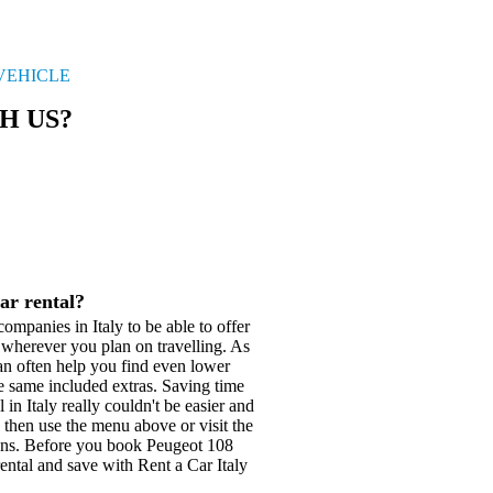
VEHICLE
H US?
ar rental?
ompanies in Italy to be able to offer
s wherever you plan on travelling. As
can often help you find even lower
e same included extras. Saving time
in Italy really couldn't be easier and
e then use the menu above or visit the
ions. Before you book Peugeot 108
rental and save with Rent a Car Italy