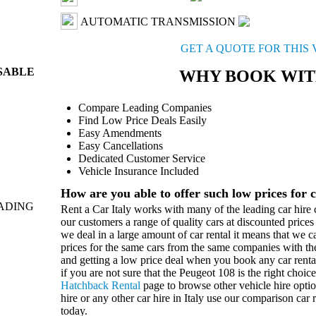
AUTOMATIC TRANSMISSION
GET A QUOTE FOR THIS 
ISABLE
WHY BOOK WIT
Compare Leading Companies
Find Low Price Deals Easily
Easy Amendments
Easy Cancellations
Dedicated Customer Service
Vehicle Insurance Included
How are you able to offer such low prices for c
ADING
Rent a Car Italy works with many of the leading car hire c
our customers a range of quality cars at discounted price
we deal in a large amount of car rental it means that we 
prices for the same cars from the same companies with th
and getting a low price deal when you book any car rental 
if you are not sure that the Peugeot 108 is the right choic
Hatchback Rental
page to browse other vehicle hire opt
hire or any other car hire in Italy use our comparison car 
today.