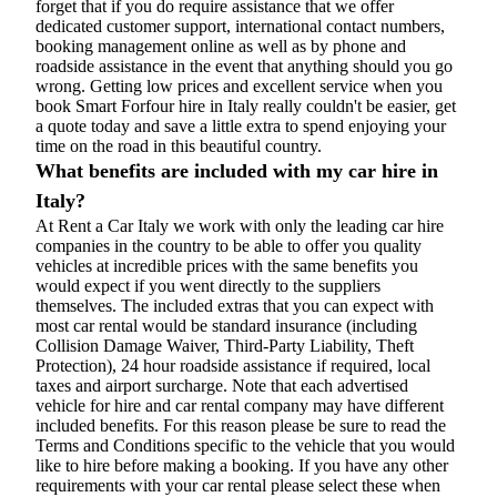
forget that if you do require assistance that we offer
dedicated customer support, international contact numbers,
booking management online as well as by phone and
roadside assistance in the event that anything should you go
wrong. Getting low prices and excellent service when you
book Smart Forfour hire in Italy really couldn't be easier, get
a quote today and save a little extra to spend enjoying your
time on the road in this beautiful country.
What benefits are included with my car hire in
Italy?
At Rent a Car Italy we work with only the leading car hire
companies in the country to be able to offer you quality
vehicles at incredible prices with the same benefits you
would expect if you went directly to the suppliers
themselves. The included extras that you can expect with
most car rental would be standard insurance (including
Collision Damage Waiver, Third-Party Liability, Theft
Protection), 24 hour roadside assistance if required, local
taxes and airport surcharge. Note that each advertised
vehicle for hire and car rental company may have different
included benefits. For this reason please be sure to read the
Terms and Conditions specific to the vehicle that you would
like to hire before making a booking. If you have any other
requirements with your car rental please select these when