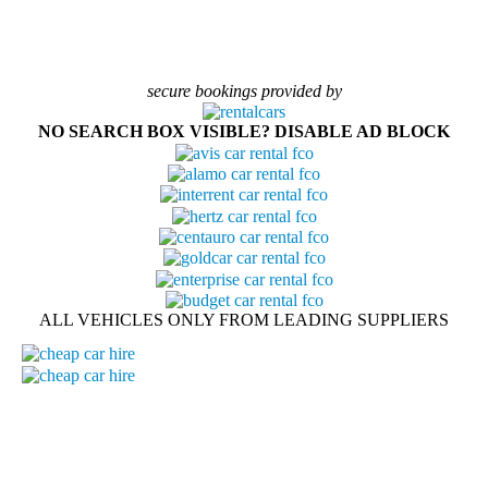
secure bookings provided by
NO SEARCH BOX VISIBLE? DISABLE AD BLOCK
ALL VEHICLES ONLY FROM LEADING SUPPLIERS