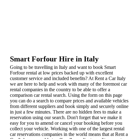
Smart Forfour Hire in Italy
Going to be travelling in Italy and want to book Smart
Forfour rental at low prices backed up with excellent
customer service and included benefits? At Rent a Car Italy
we are here to help and work with many of the foremost car
rental companies in the country to be able to offer a
comparison car rental search. Using the form on this page
you can do a search to compare prices and available vehicles
from different suppliers and book simply and securely online
in just a few minutes. There are no hidden fees to make a
reservation using our search. Don't forget that we make it
easy for you to amend or cancel your booking before you
collect your vehicle. Working with one of the largest rental
car reservations companies in the world means that at Rent a