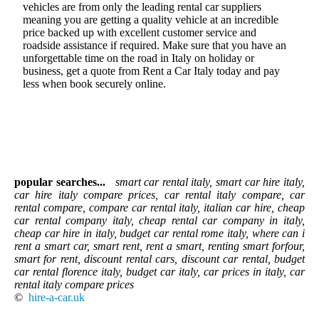
vehicles are from only the leading rental car suppliers
meaning you are getting a quality vehicle at an incredible
price backed up with excellent customer service and
roadside assistance if required. Make sure that you have an
unforgettable time on the road in Italy on holiday or
business, get a quote from Rent a Car Italy today and pay
less when book securely online.
popular searches...
smart car rental italy, smart car hire italy,
car hire italy compare prices, car rental italy compare, car
rental compare, compare car rental italy, italian car hire, cheap
car rental company italy, cheap rental car company in italy,
cheap car hire in italy, budget car rental rome italy, where can i
rent a smart car, smart rent, rent a smart, renting smart forfour,
smart for rent, discount rental cars, discount car rental, budget
car rental florence italy, budget car italy, car prices in italy, car
rental italy compare prices
©
hire-a-car.uk