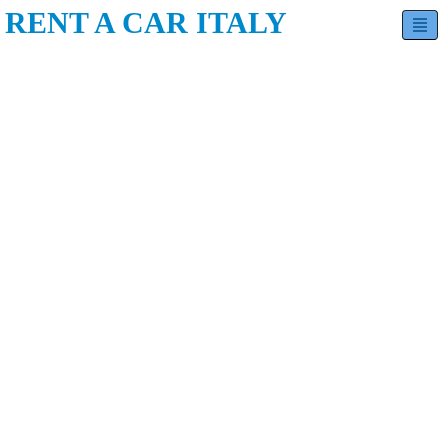
RENT A CAR ITALY
Hatchback
Sedan
SUV
Minivan
Estate
Luxury
Contact