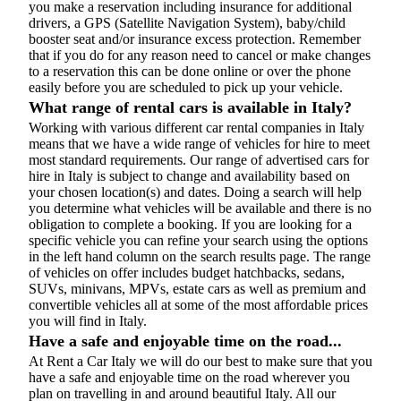
you make a reservation including insurance for additional
drivers, a GPS (Satellite Navigation System), baby/child
booster seat and/or insurance excess protection. Remember
that if you do for any reason need to cancel or make changes
to a reservation this can be done online or over the phone
easily before you are scheduled to pick up your vehicle.
What range of rental cars is available in Italy?
Working with various different car rental companies in Italy
means that we have a wide range of vehicles for hire to meet
most standard requirements. Our range of advertised cars for
hire in Italy is subject to change and availability based on
your chosen location(s) and dates. Doing a search will help
you determine what vehicles will be available and there is no
obligation to complete a booking. If you are looking for a
specific vehicle you can refine your search using the options
in the left hand column on the search results page. The range
of vehicles on offer includes budget hatchbacks, sedans,
SUVs, minivans, MPVs, estate cars as well as premium and
convertible vehicles all at some of the most affordable prices
you will find in Italy.
Have a safe and enjoyable time on the road...
At Rent a Car Italy we will do our best to make sure that you
have a safe and enjoyable time on the road wherever you
plan on travelling in and around beautiful Italy. All our