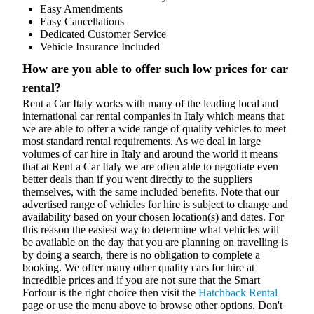
Easy Amendments
Easy Cancellations
Dedicated Customer Service
Vehicle Insurance Included
How are you able to offer such low prices for car
rental?
Rent a Car Italy works with many of the leading local and
international car rental companies in Italy which means that
we are able to offer a wide range of quality vehicles to meet
most standard rental requirements. As we deal in large
volumes of car hire in Italy and around the world it means
that at Rent a Car Italy we are often able to negotiate even
better deals than if you went directly to the suppliers
themselves, with the same included benefits. Note that our
advertised range of vehicles for hire is subject to change and
availability based on your chosen location(s) and dates. For
this reason the easiest way to determine what vehicles will
be available on the day that you are planning on travelling is
by doing a search, there is no obligation to complete a
booking. We offer many other quality cars for hire at
incredible prices and if you are not sure that the Smart
Forfour is the right choice then visit the
Hatchback Rental
page or use the menu above to browse other options. Don't