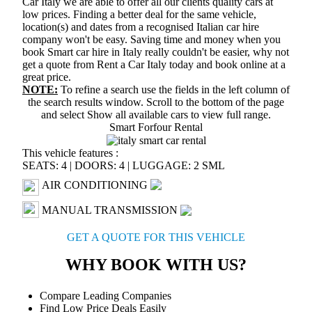
Car Italy we are able to offer all our clients quality cars at
low prices. Finding a better deal for the same vehicle,
location(s) and dates from a recognised Italian car hire
company won't be easy. Saving time and money when you
book Smart car hire in Italy really couldn't be easier, why not
get a quote from Rent a Car Italy today and book online at a
great price.
NOTE:
To refine a search use the fields in the left column of
the search results window. Scroll to the bottom of the page
and select
Show all available cars
to view full range.
Smart Forfour Rental
This vehicle features :
SEATS: 4
|
DOORS: 4
|
LUGGAGE: 2 SML
AIR CONDITIONING
MANUAL TRANSMISSION
GET A QUOTE FOR THIS VEHICLE
WHY BOOK WITH US?
Compare Leading Companies
Find Low Price Deals Easily